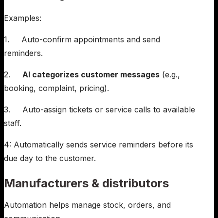
Examples:
1. Auto-confirm appointments and send
reminders.
2.
AI categorizes customer messages
(e.g.,
booking, complaint, pricing).
3. Auto-assign tickets or service calls to available
staff.
4: Automatically sends service reminders before its
due day to the customer.
Manufacturers & distributors
Automation helps manage stock, orders, and