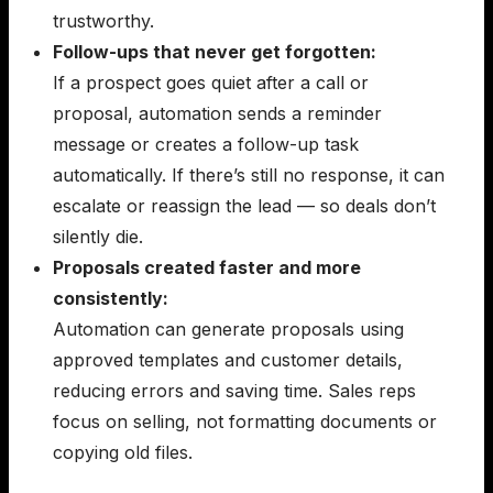
trustworthy.
Follow-ups that never get forgotten:
If a prospect goes quiet after a call or
proposal, automation sends a reminder
message or creates a follow-up task
automatically. If there’s still no response, it can
escalate or reassign the lead — so deals don’t
silently die.
Proposals created faster and more
consistently:
Automation can generate proposals using
approved templates and customer details,
reducing errors and saving time. Sales reps
focus on selling, not formatting documents or
copying old files.