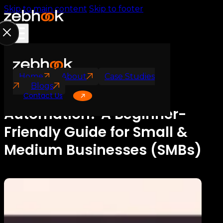
Skip to main content
Skip to footer
AI Automation
Workflow Automation
Home
About
Case Studies
Blogs
What Is Workflow
Contact Us
Automation? A Beginner-
Friendly Guide for Small &
Medium Businesses (SMBs)