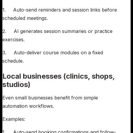
1. Auto-send reminders and session links before
scheduled meetings.
2. AI generates session summaries or practice
exercises.
3. Auto-deliver course modules on a fixed
schedule.
Local businesses (clinics, shops,
studios)
Even small businesses benefit from simple
automation workflows.
Examples:
1. Auto-send booking confirmations and follow-