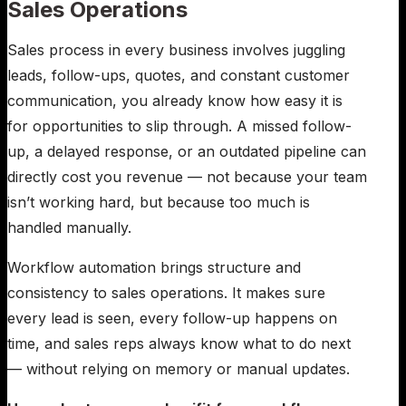
Sales Operations
Sales process in every business involves juggling
leads, follow-ups, quotes, and constant customer
communication, you already know how easy it is
for opportunities to slip through. A missed follow-
up, a delayed response, or an outdated pipeline can
directly cost you revenue — not because your team
isn’t working hard, but because too much is
handled manually.
Workflow automation brings structure and
consistency to sales operations. It makes sure
every lead is seen, every follow-up happens on
time, and sales reps always know what to do next
— without relying on memory or manual updates.