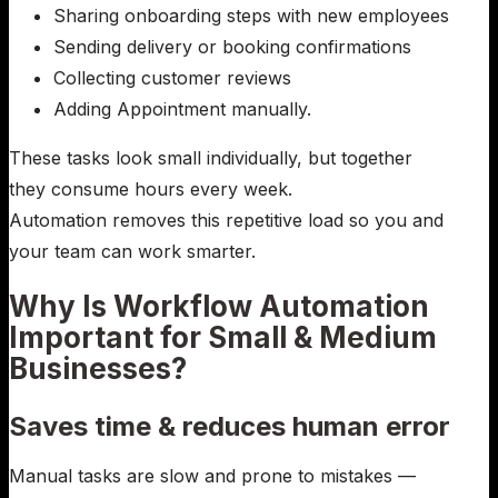
Sharing onboarding steps with new employees
Sending delivery or booking confirmations
Collecting customer reviews
Adding Appointment manually.
These tasks look small individually, but together
they consume hours every week.
Automation removes this repetitive load so you and
your team can work smarter.
Why Is Workflow Automation
Important for Small & Medium
Businesses?
Saves time & reduces human error
Manual tasks are slow and prone to mistakes —