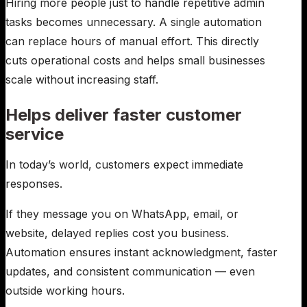
Hiring more people just to handle repetitive admin
tasks becomes unnecessary. A single automation
can replace hours of manual effort. This directly
cuts operational costs and helps small businesses
scale without increasing staff.
Helps deliver faster customer
service
In today’s world, customers expect immediate
responses.
If they message you on WhatsApp, email, or
website, delayed replies cost you business.
Automation ensures instant acknowledgment, faster
updates, and consistent communication — even
outside working hours.