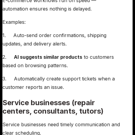
E-commerce workflows run on speed —
automation ensures nothing is delayed.
Examples:
1. Auto-send order confirmations, shipping
updates, and delivery alerts.
2.
AI suggests similar products
to customers
based on browsing patterns.
3. Automatically create support tickets when a
customer reports an issue.
Service businesses (repair
centers, consultants, tutors)
Service businesses need timely communication and
clear scheduling.