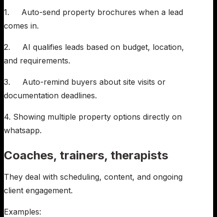
1. Auto-send property brochures when a lead
comes in.
2. AI qualifies leads based on budget, location,
and requirements.
3. Auto-remind buyers about site visits or
documentation deadlines.
4. Showing multiple property options directly on
whatsapp.
Coaches, trainers, therapists
They deal with scheduling, content, and ongoing
client engagement.
Examples: