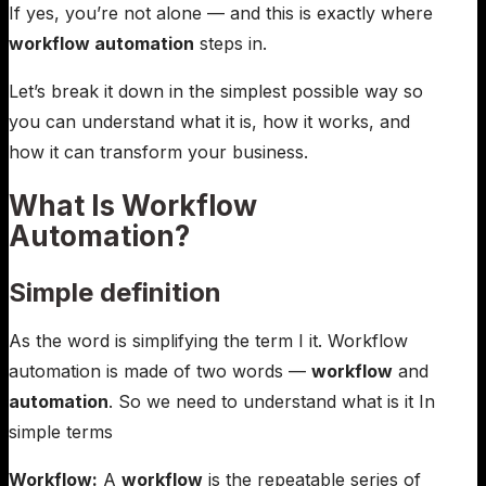
If yes, you’re not alone — and this is exactly where
workflow automation
steps in.
Let’s break it down in the simplest possible way so
you can understand what it is, how it works, and
how it can transform your business.
What Is Workflow
Automation?
Simple definition
As the word is simplifying the term I it. Workflow
automation is made of two words —
workflow
and
automation
. So we need to understand what is it In
simple terms
Workflow:
A
workflow
is the repeatable series of