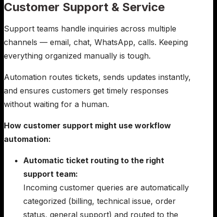
Customer Support & Service
Support teams handle inquiries across multiple
channels — email, chat, WhatsApp, calls. Keeping
everything organized manually is tough.
Automation routes tickets, sends updates instantly,
and ensures customers get timely responses
without waiting for a human.
How customer support might use workflow
automation:
Automatic ticket routing to the right
support team:
Incoming customer queries are automatically
categorized (billing, technical issue, order
status, general support) and routed to the