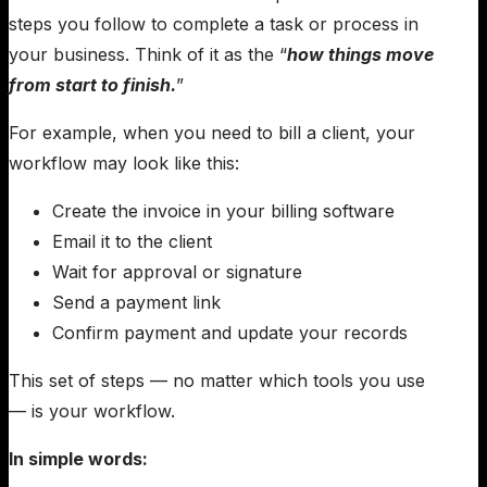
steps you follow to complete a task or process in
your business. Think of it as the “
how things move
from start to finish.
”
For example, when you need to bill a client, your
workflow may look like this:
Create the invoice in your billing software
Email it to the client
Wait for approval or signature
Send a payment link
Confirm payment and update your records
This set of steps — no matter which tools you use
— is your workflow.
In simple words: