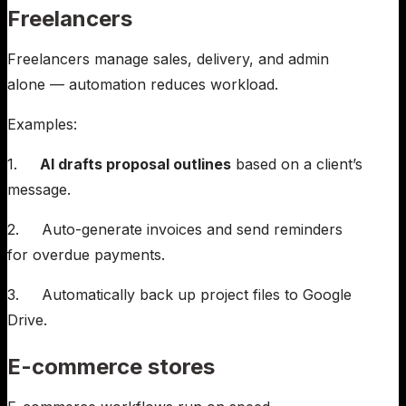
Freelancers
Freelancers manage sales, delivery, and admin
alone — automation reduces workload.
Examples:
1.
AI drafts proposal outlines
based on a client’s
message.
2. Auto-generate invoices and send reminders
for overdue payments.
3. Automatically back up project files to Google
Drive.
E-commerce stores