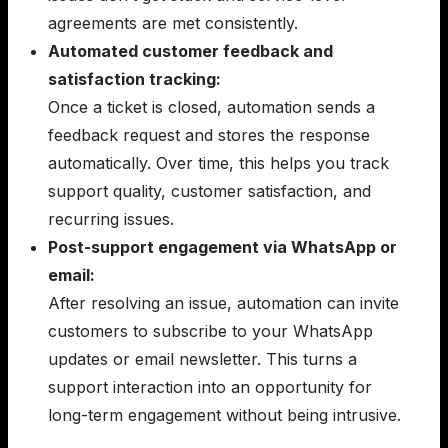
agreements are met consistently.
Automated customer feedback and
satisfaction tracking:
Once a ticket is closed, automation sends a
feedback request and stores the response
automatically. Over time, this helps you track
support quality, customer satisfaction, and
recurring issues.
Post-support engagement via WhatsApp or
email:
After resolving an issue, automation can invite
customers to subscribe to your WhatsApp
updates or email newsletter. This turns a
support interaction into an opportunity for
long-term engagement without being intrusive.