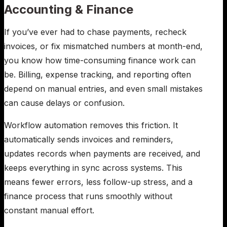
Accounting & Finance
If you’ve ever had to chase payments, recheck
invoices, or fix mismatched numbers at month-end,
you know how time-consuming finance work can
be. Billing, expense tracking, and reporting often
depend on manual entries, and even small mistakes
can cause delays or confusion.
Workflow automation removes this friction. It
automatically sends invoices and reminders,
updates records when payments are received, and
keeps everything in sync across systems. This
means fewer errors, less follow-up stress, and a
finance process that runs smoothly without
constant manual effort.