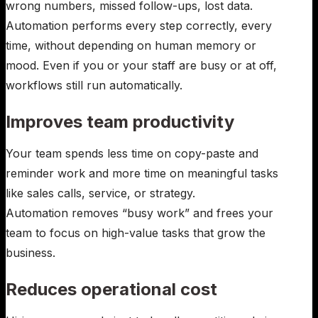
wrong numbers, missed follow-ups, lost data.
Automation performs every step correctly, every
time, without depending on human memory or
mood. Even if you or your staff are busy or at off,
workflows still run automatically.
Improves team productivity
Your team spends less time on copy-paste and
reminder work and more time on meaningful tasks
like sales calls, service, or strategy.
Automation removes “busy work” and frees your
team to focus on high-value tasks that grow the
business.
Reduces operational cost