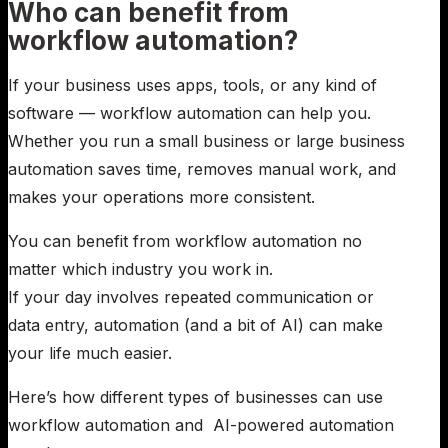
Who can benefit from
workflow automation?
If your business uses apps, tools, or any kind of
software — workflow automation can help you.
Whether you run a small business or large business
automation saves time, removes manual work, and
makes your operations more consistent.
You can benefit from workflow automation no
matter which industry you work in.
If your day involves repeated communication or
data entry, automation (and a bit of AI) can make
your life much easier.
Here’s how different types of businesses can use
workflow automation and AI-powered automation