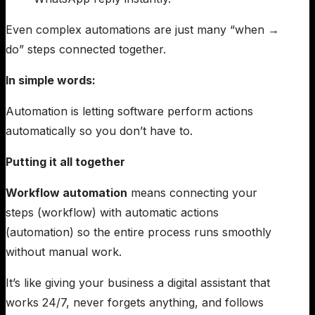
Even complex automations are just many “when →
do” steps connected together.
In simple words:
Automation is letting software perform actions
automatically so you don’t have to.
Putting it all together
Workflow automation
means connecting your
steps (workflow) with automatic actions
(automation) so the entire process runs smoothly
without manual work.
It’s like giving your business a digital assistant that
works 24/7, never forgets anything, and follows