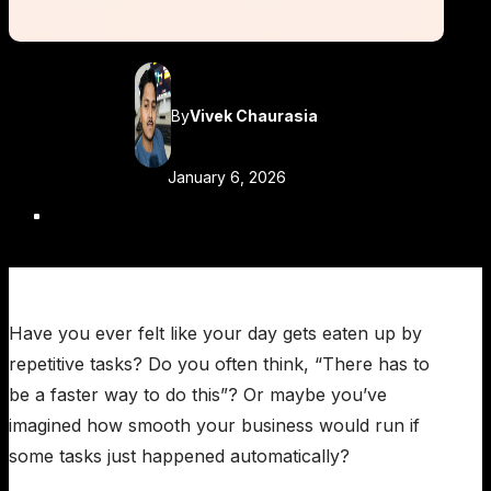
By
Vivek Chaurasia
January 6, 2026
Have you ever felt like your day gets eaten up by
repetitive tasks? Do you often think, “There has to
be a faster way to do this”? Or maybe you’ve
imagined how smooth your business would run if
some tasks just happened automatically?