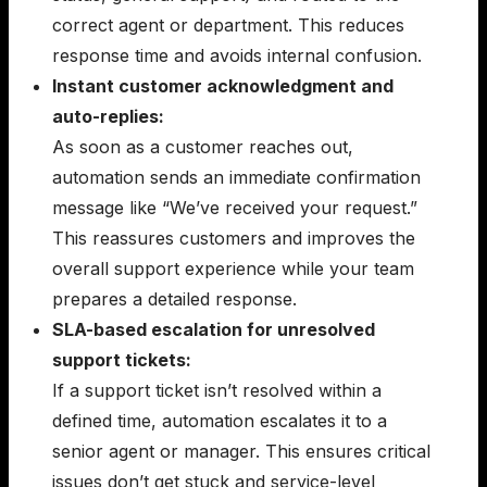
correct agent or department. This reduces
response time and avoids internal confusion.
Instant customer acknowledgment and
auto-replies:
As soon as a customer reaches out,
automation sends an immediate confirmation
message like “We’ve received your request.”
This reassures customers and improves the
overall support experience while your team
prepares a detailed response.
SLA-based escalation for unresolved
support tickets:
If a support ticket isn’t resolved within a
defined time, automation escalates it to a
senior agent or manager. This ensures critical
issues don’t get stuck and service-level