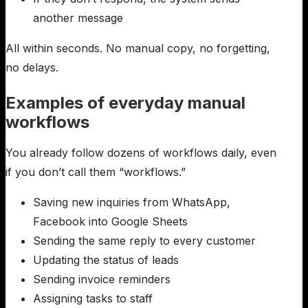
another message
All within seconds. No manual copy, no forgetting,
no delays.
Examples of everyday manual
workflows
You already follow dozens of workflows daily, even
if you don’t call them “workflows.”
Saving new inquiries from WhatsApp,
Facebook into Google Sheets
Sending the same reply to every customer
Updating the status of leads
Sending invoice reminders
Assigning tasks to staff