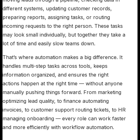
different systems, updating customer records,
preparing reports, assigning tasks, or routing
incoming requests to the right person. These tasks
may look small individually, but together they take a
lot of time and easily slow teams down.
That’s where automation makes a big difference. It
handles multi-step tasks across tools, keeps
information organized, and ensures the right
actions happen at the right time — without anyone
manually pushing things forward. From marketing
optimizing lead quality, to finance automating
invoices, to customer support routing tickets, to HR
managing onboarding — every role can work faster
and more efficiently with workflow automation.