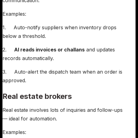
communication.
Examples:
1. Auto-notify suppliers when inventory drops
below a threshold.
2.
AI reads invoices or challans
and updates
records automatically.
3. Auto-alert the dispatch team when an order is
approved.
Real estate brokers
Real estate involves lots of inquiries and follow-ups
— ideal for automation.
Examples: