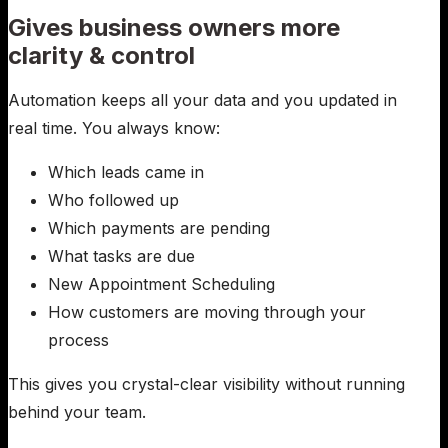
Gives business owners more
clarity & control
Automation keeps all your data and you updated in
real time. You always know:
Which leads came in
Who followed up
Which payments are pending
What tasks are due
New Appointment Scheduling
How customers are moving through your
process
This gives you crystal-clear visibility without running
behind your team.