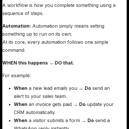
A workflow is
how
you complete something using a
sequence of steps.
Automation:
Automation simply means setting
something up to run on its own.
At its core, every automation follows one simple
command:
WHEN this happens → DO that.
For example:
When
a new lead emails you →
Do
send an
alert to your sales team.
When
an invoice gets paid →
Do
update your
CRM automatically.
When
a visitor submits a form →
Do
send a
WhatsApp reply instantly.