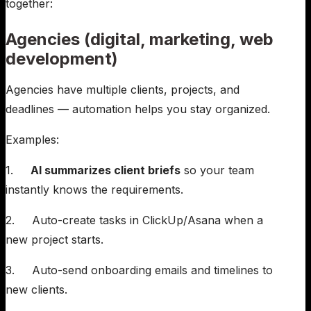
together:
Agencies (digital, marketing, web
development)
Agencies have multiple clients, projects, and
deadlines — automation helps you stay organized.
Examples:
1.
AI summarizes client briefs
so your team
instantly knows the requirements.
2. Auto-create tasks in ClickUp/Asana when a
new project starts.
3. Auto-send onboarding emails and timelines to
new clients.