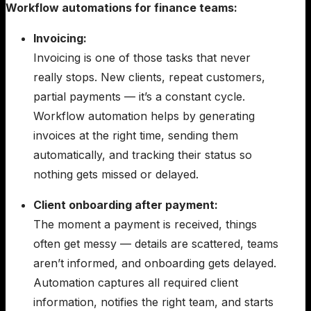
Workflow automations for finance teams:
Invoicing:
Invoicing is one of those tasks that never
really stops. New clients, repeat customers,
partial payments — it’s a constant cycle.
Workflow automation helps by generating
invoices at the right time, sending them
automatically, and tracking their status so
nothing gets missed or delayed.
Client onboarding after payment:
The moment a payment is received, things
often get messy — details are scattered, teams
aren’t informed, and onboarding gets delayed.
Automation captures all required client
information, notifies the right team, and starts