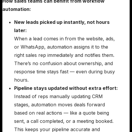
How sales teams can benifit from workflow
automation:
New leads picked up instantly, not hours
later:
When a lead comes in from the website, ads,
or WhatsApp, automation assigns it to the
right sales rep immediately and notifies them.
There’s no confusion about ownership, and
response time stays fast — even during busy
hours.
Pipeline stays updated without extra effort:
Instead of reps manually updating CRM
stages, automation moves deals forward
based on real actions — like a quote being
sent, a call completed, or a meeting booked.
This keeps your pipeline accurate and