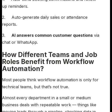
up reminders.
2. Auto-generate daily sales or attendance
reports.
3.
AI answers common customer questions
via
chat or WhatsApp.
How Different Teams and Job
Roles Benefit from Workflow
Automation?
Most people think workflow automation is only for
technical teams, but that’s not true.
Almost every department in a small or medium
business deals with repeatable work — things like
moving leads through a pipeline, checking data in