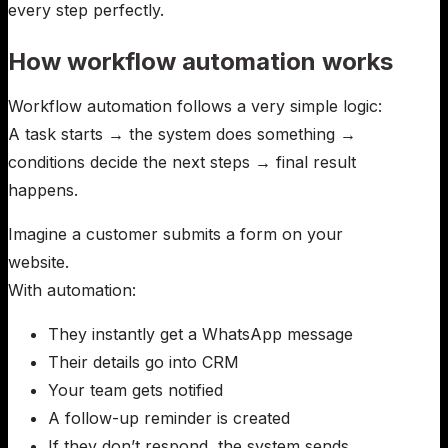
every step perfectly.
How workflow automation works
Workflow automation follows a very simple logic:
A task starts → the system does something →
conditions decide the next steps → final result
happens.
Imagine a customer submits a form on your
website.
With automation:
They instantly get a WhatsApp message
Their details go into CRM
Your team gets notified
A follow-up reminder is created
If they don’t respond, the system sends