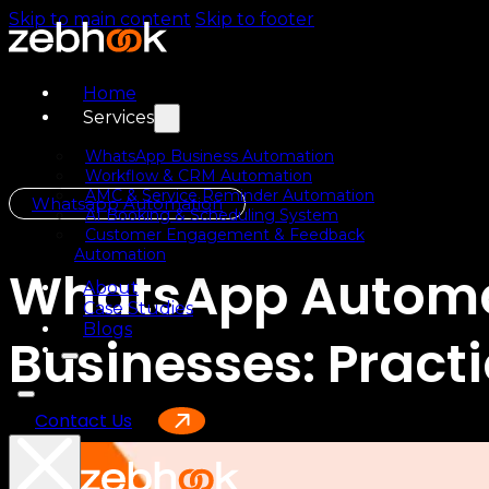
Skip to main content
Skip to footer
Home
Services
WhatsApp Business Automation
Workflow & CRM Automation
AMC & Service Reminder Automation
Whatsapp Automation
AI Booking & Scheduling System
Customer Engagement & Feedback
Automation
WhatsApp Automat
About
Case Studies
Blogs
Businesses: Pract
Contact Us