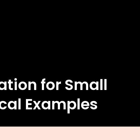
ion for Small
ical Examples