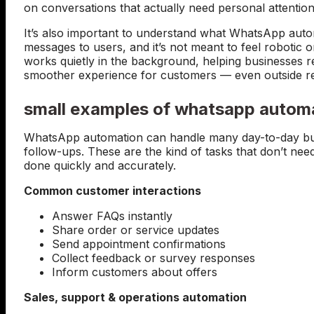
on conversations that actually need personal attention
It’s also important to understand what WhatsApp automa
messages to users, and it’s not meant to feel roboti
works quietly in the background, helping businesses r
smoother experience for customers — even outside r
small examples of whatsapp autom
WhatsApp automation can handle many day-to-day busi
follow-ups. These are the kind of tasks that don’t need
done quickly and accurately.
Common customer interactions
Answer FAQs instantly
Share order or service updates
Send appointment confirmations
Collect feedback or survey responses
Inform customers about offers
Sales, support & operations automation