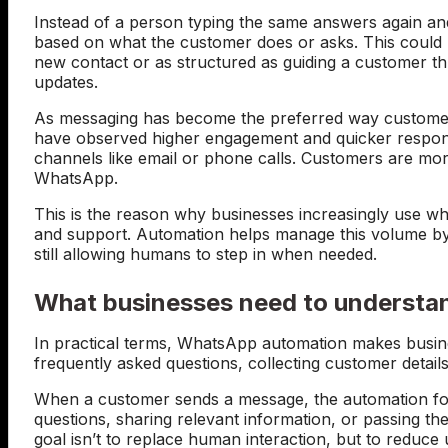
Instead of a person typing the same answers again an
based on what the customer does or asks. This could
new contact or as structured as guiding a customer t
updates.
As messaging has become the preferred way customer
have observed higher engagement and quicker respon
channels like email or phone calls. Customers are mo
WhatsApp.
This is the reason why businesses increasingly use w
and support. Automation helps manage this volume by h
still allowing humans to step in when needed.
What businesses need to understa
In practical terms, WhatsApp automation makes busine
frequently asked questions, collecting customer detail
When a customer sends a message, the automation fol
questions, sharing relevant information, or passing 
goal isn’t to replace human interaction, but to redu