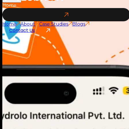
Home
Home
About
Case Studies
Blogs
Contact Us