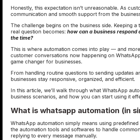
Honestly, this expectation isn’t unreasonable. As cust
communication and smooth support from the businesse
The challenge begins on the business side. Keeping a t
real question becomes:
how can a business respond qu
the time?
This is where automation comes into play — and more
customer conversations now happening on WhatsApp,
game changer for businesses.
From handling routine questions to sending updates 
businesses stay responsive, organized, and efficient.
In this article, we’ll walk through what WhatsApp auto
business scenarios, and how you can start using it eff
What is whatsapp automation (in s
WhatsApp automation simply means using predefined 
the automation tools and softwares to handle commo
replying to every message manually.