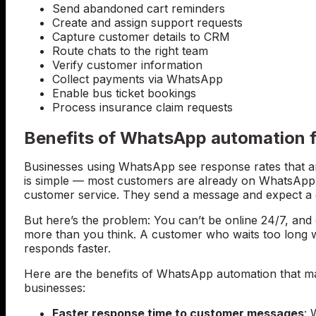
Send abandoned cart reminders
Create and assign support requests
Capture customer details to CRM
Route chats to the right team
Verify customer information
Collect payments via WhatsApp
Enable bus ticket bookings
Process insurance claim requests
Benefits of WhatsApp automation f
Businesses using WhatsApp see response rates that ar
is simple — most customers are already on WhatsApp a
customer service. They send a message and expect a qu
But here’s the problem: You can’t be online 24/7, an
more than you think. A customer who waits too long w
responds faster.
Here are the benefits of WhatsApp automation that ma
businesses:
Faster response time to customer messages
:
W