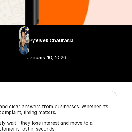
By
Vivek Chaurasia
January 10, 2026
and clear answers from businesses. Whether it’s
 complaint, timing matters.
ely wait—they lose interest and move to a
tomer is lost in seconds.