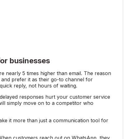
or businesses
e nearly 5 times higher than email. The reason
nd prefer it as their go-to channel for
ick reply, not hours of waiting.
d delayed responses hurt your customer service
ill simply move on to a competitor who
ke it more than just a communication tool for
hen customers reach out on WhatsApp, they