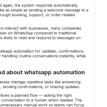
d again, the system responds automatically
 be as simple as sending a welcome message to a
hrough booking, support, or order-related
s interact with businesses, many companies
ses on WhatsApp compared to traditional
re likely to read and respond to messages on
hatsapp automation for updates, confirmations,
andling routine conversations instantly, while
nd about whatsapp automation
sses manage repetitive tasks like answering
s, sending confirmations, or sharing updates.
lows a planned flow — asking the right
the conversation to a human when needed. The
ce unnecessary manual work so teams can focus