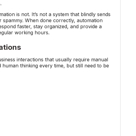
.
tion is not. It’s not a system that blindly sends
c or spammy. When done correctly, automation
espond faster, stay organized, and provide a
egular working hours.
ations
ness interactions that usually require manual
 human thinking every time, but still need to be