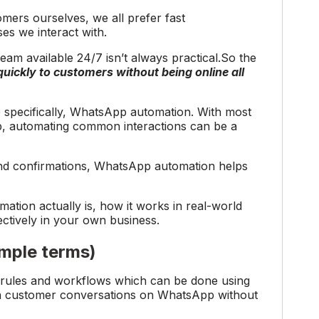
omers ourselves, we all prefer fast
s we interact with.
eam available 24/7 isn’t always practical.So the
ickly to customers without being online all
 specifically, WhatsApp automation. With most
 automating common interactions can be a
and confirmations, WhatsApp automation helps
mation actually is, how it works in real-world
ectively in your own business.
imple terms)
rules and workflows which can be done using
n customer conversations on WhatsApp without