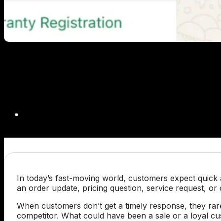
In today’s fast-moving world, customers expect quick 
an order update, pricing question, service request, or
When customers don’t get a timely response, they rar
competitor. What could have been a sale or a loyal cus