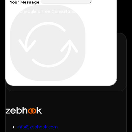
Your Message
Schedule a Free Consultation
info@zebhook.com