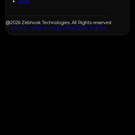
Blogs
@2026 Zebhook Technologies. All Rights reserved
Terms & Condition
Privacy Policy
Data Deletion