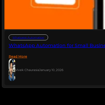
Whatsapp Automation
WhatsApp Automation for Small Busine
Read More
Vivek Chaurasia
January 10, 2026