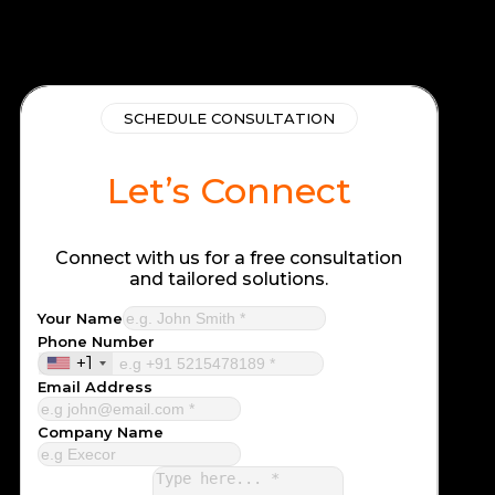
SCHEDULE CONSULTATION
Let’s Connect
Connect with us for a free consultation
and tailored solutions.
Your Name
Phone Number
+1
Email Address
Company Name