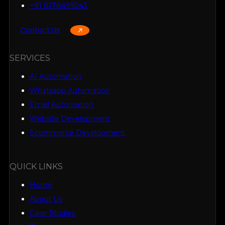
+91 8178499243
Contact Us
SERVICES
AI Automation
Whatsapp Automation
Email Automation
Website Development
Ecommerce Development
QUICK LINKS
Home
About Us
Case-Studies