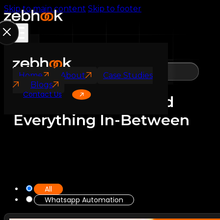
Skip to main content
Skip to footer
Blogs
Home
About
Case Studies
Blogs
Contact Us
Ideas, Insights, and
Everything In-Between
All
Whatsapp Automation