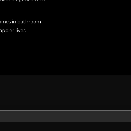
names in bathroom
ppier lives.