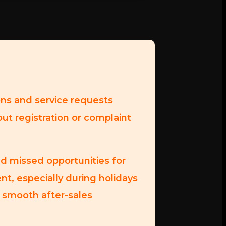
ons and service requests
out registration or complaint
d missed opportunities for
nt, especially during holidays
 smooth after-sales