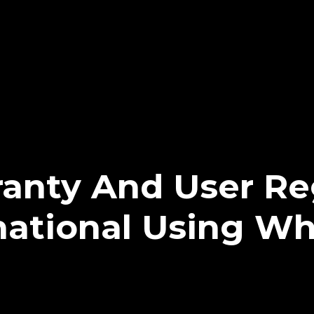
anty And User Reg
rnational Using W