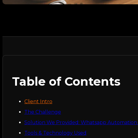
Table of Contents
Client Intro
The Challenge
Solution We Provided: Whatsapp Automation f
Tools & Technology Used