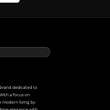
 brand dedicated to
With a focus on
ne modern living by
mbine elegance with