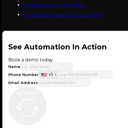
Implementation Highlights
we made an impact from our work
See Automation In Action
Book a demo today
Name
+1
Phone Number
Email Address
Get a demo