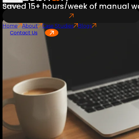
Saved 15+ hours/week of manual w
Home
Home
About
Case Studies
Blogs
Contact Us