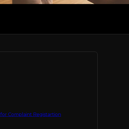
or Complaint Registartion