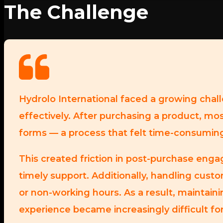
The Challenge
Hydrolo International faced a growing chal
effectively. After purchasing a product, mos
forms — a process that felt time-consumin
This created friction in post-purchase eng
timely support. Additionally, handling custo
or non-working hours. As a result, maintai
experience became increasingly difficult fo