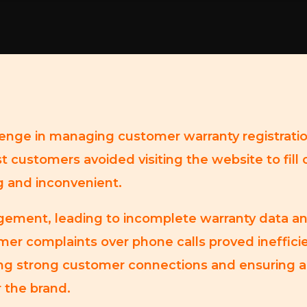
lenge in managing customer warranty registrati
t customers avoided visiting the website to fill 
g and inconvenient.
agement, leading to incomplete warranty data an
mer complaints over phone calls proved inefficie
ning strong customer connections and ensuring a
r the brand.