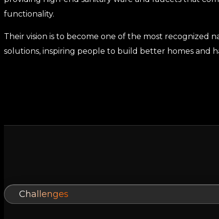
functionality.
Their vision is to become one of the most recognized 
solutions, inspiring people to build better homes and ha
Challenges