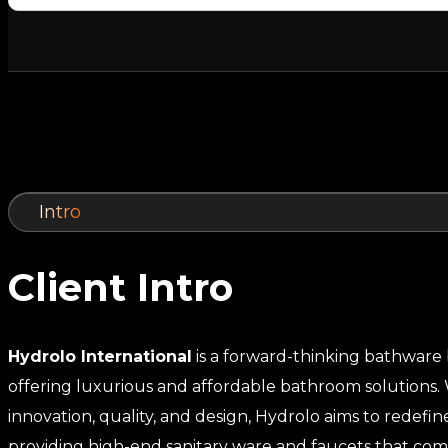
Intro
Client Intro
Hydrolo International
is a forward-thinking bathware
offering luxurious and affordable bathroom solutions. 
innovation, quality, and design, Hydrolo aims to redefi
providing high-end sanitary ware and faucets that co