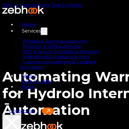
Skip to main content
Skip to footer
Home
Services
WhatsApp Business Automation
Workflow & CRM Automation
AMC & Service Reminder Automation
AI Booking & Scheduling System
Customer Engagement & Feedback
Automation
Automating Warr
About
Case Studies
Blogs
for Hydrolo Inte
Automation
Contact Us