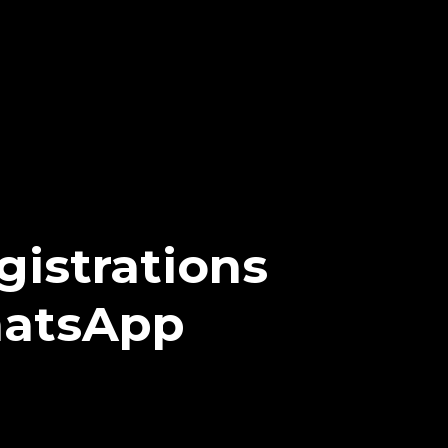
istrations
hatsApp